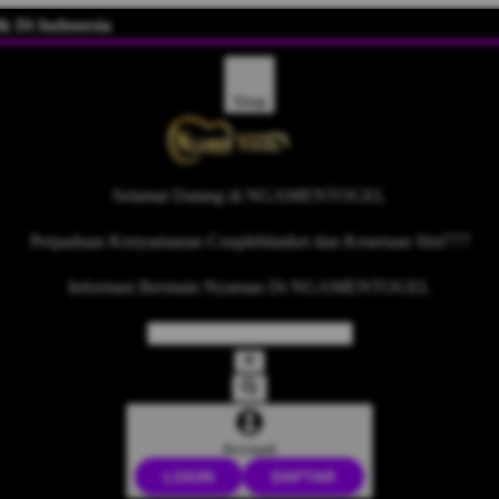
 Di Indonesia
Shop
Selamat Datang di NGAMENTOGEL
Perpaduan Kenyamanan Coupleblanket dan Keseruan Slot777
Informasi Bermain Nyaman Di NGAMENTOGEL
Account
LOGIN
DAFTAR