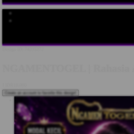
Explore Categories
Popular Products
Shop All Designs
NGAMENTOGEL
NGAMEN TOGEL
NGAME
GACOR
SLOT777 ONLINE
Design ID: 74235272
NGAMENTOGEL | Rahasia Age
I
IDR10,000
Create an account to favorite this design!