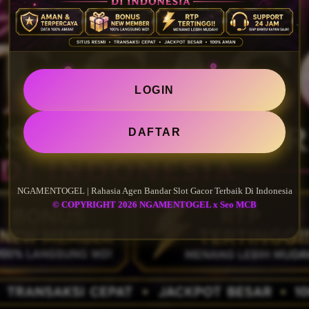
LOGIN
DAFTAR
NGAMENTOGEL | Rahasia Agen Bandar Slot Gacor Terbaik Di Indonesia
© COPYRIGHT 2026 NGAMENTOGEL x Seo MCB