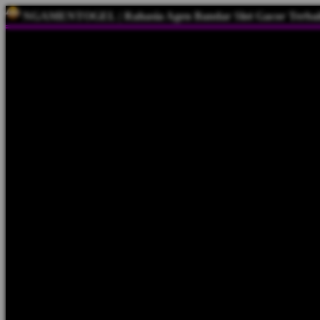
NGAMENTOGEL | Rahasia Agen Bandar Slot Gacor Terbaik