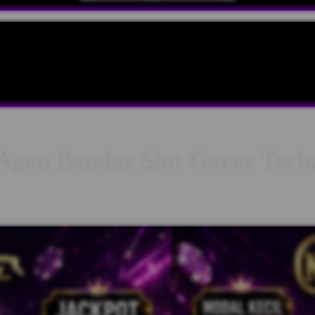
NTOGEL LOGIN
NGAMENTOGEL DAFTAR
NGAMENTOGEL
n Bandar Slot Gacor Terbai