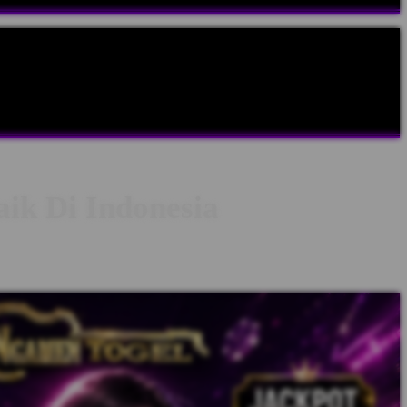
 COUPLE
NGAMENTOGEL BLANKET
SLOT777
SLOT777
k Di Indonesia